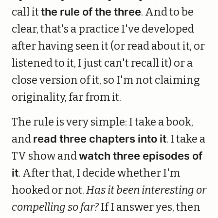
call it
the rule of the three
. And to be
clear, that's a practice I've developed
after having seen it (or read about it, or
listened to it, I just can't recall it) or a
close version of it, so I'm not claiming
originality, far from it.
The rule is very simple: I take a book,
and
read three chapters into it
. I take a
TV show and
watch three episodes of
it
. After that, I decide whether I'm
hooked or not.
Has it been interesting or
compelling so far?
If I answer yes, then