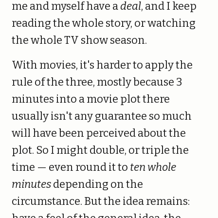
me and myself have a
deal
, and I keep
reading the whole story, or watching
the whole TV show season.
With movies, it's harder to apply the
rule of the three, mostly because 3
minutes into a movie plot there
usually isn't any guarantee so much
will have been perceived about the
plot. So I might double, or triple the
time — even round it to
ten whole
minutes
depending on the
circumstance. But the idea remains: