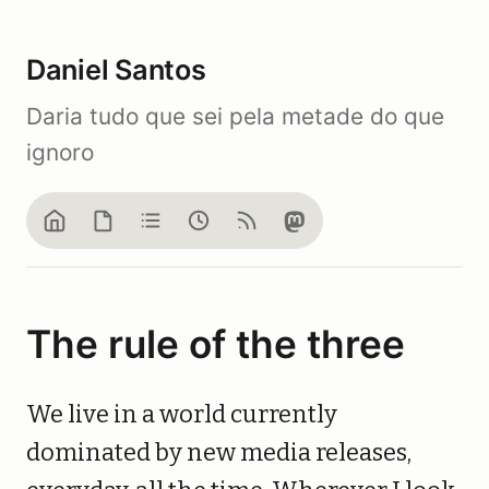
Daniel Santos
Daria tudo que sei pela metade do que
ignoro
Home
Blog
Notes
Now
Feed
Mastodon
The rule of the three
We live in a world currently
dominated by new media releases,