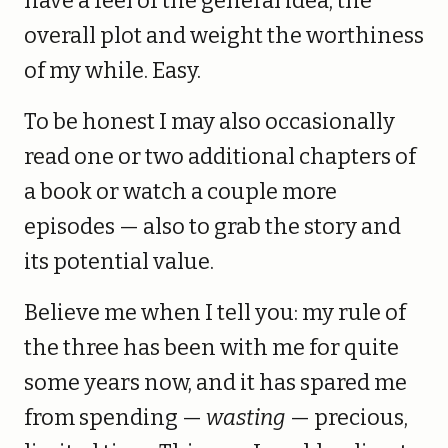
have a feel of the general idea, the
overall plot and weight the worthiness
of my while. Easy.
To be honest I may also occasionally
read one or two additional chapters of
a book or watch a couple more
episodes — also to grab the story and
its potential value.
Believe me when I tell you: my rule of
the three has been with me for quite
some years now, and it has spared me
from spending —
wasting
— precious,