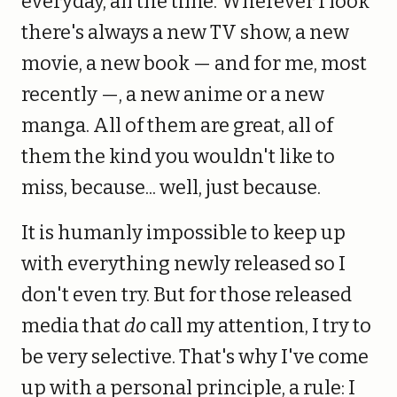
everyday, all the time. Wherever I look
there's always a new TV show, a new
movie, a new book — and for me, most
recently —, a new anime or a new
manga. All of them are great, all of
them the kind you wouldn't like to
miss, because... well, just because.
It is humanly impossible to keep up
with everything newly released so I
don't even try. But for those released
media that
do
call my attention, I try to
be very selective. That's why I've come
up with a personal principle, a rule: I