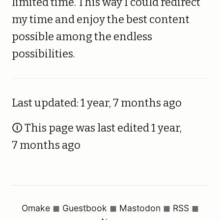
limited time. This way I could redirect
my time and enjoy the best content
possible among the endless
possibilities.
Last updated: 1 year, 7 months ago
🛈 This page was last edited 1 year,
7 months ago
Omake
◼︎
Guestbook
◼︎
Mastodon
◼︎
RSS
◼︎