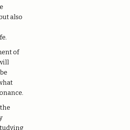
he
but also
fe.
ment of
will
 be
 what
sonance.
 the
y
studying