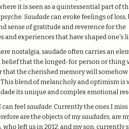
where it is seen as a quintessential part of t
 psyche.
Saudade
can evoke feelings of loss, 
nd sense of gratitude and reverence for the
 and experiences that have shaped one's li
ere nostalgia, saudade often carries an ele
belief that the longed-for person or thing 
or that the cherished memory will somehow
. This blend of melancholy and optimism is
udade its unique and complex emotional re
I can feel
saudade
. Currently the ones I miss
refore are the objects of my
saudades
, are m
 who left us in 2012; and my son, currently 