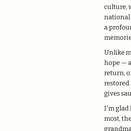
culture, 
national
a profou
memories
Unlike m
hope — a 
return, 
restored
gives sa
I'm glad 
most, the
grandma,