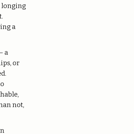
c longing
.
ing a
— a
ips, or
ed.
to
hable,
han not,
an