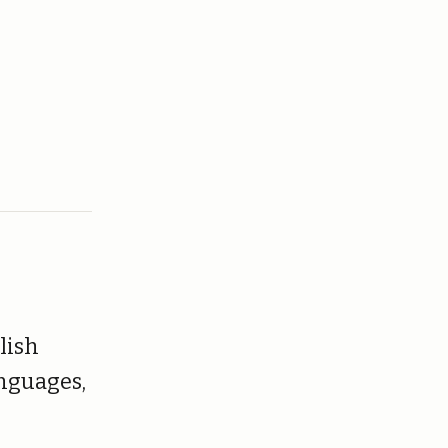
lish
anguages,