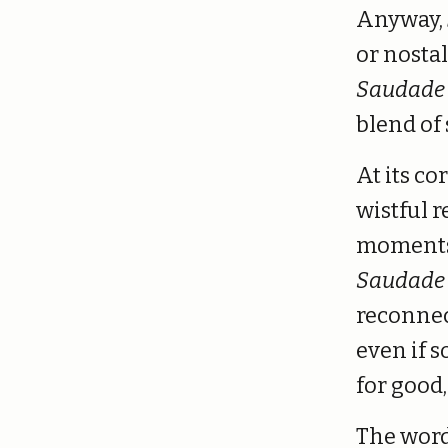
Anyway,
or nosta
Saudade
blend of
At its co
wistful 
moments t
Saudade
reconnec
even if s
for good,
The word