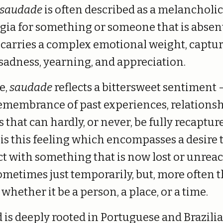
saudade
is often described as a melancholi
lgia for something or someone that is absent
carries a complex emotional weight, captur
 sadness, yearning, and appreciation.
re,
saudade
reflects a bittersweet sentiment 
remembrance of past experiences, relationsh
hat can hardly, or never, be fully recaptur
is this feeling which encompasses a desire 
t with something that is now lost or unreac
ometimes just temporarily, but, more often t
 whether it be a person, a place, or a time.
 is deeply rooted in Portuguese and Brazili