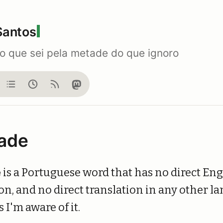
Santos
do que sei pela metade do que ignoro
og
Notes
Now
Feed
Mastodon
ade
e
is a Portuguese word that has no direct Eng
on, and no direct translation in any other l
s I'm aware of it.