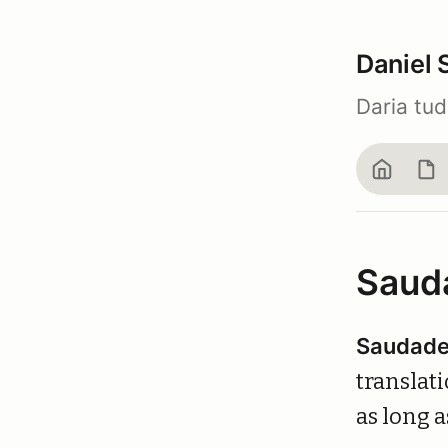
Daniel 
Daria tu
Home
Bl
Saud
Saudad
translati
as long a